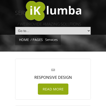
SERVICES
/ WE PROVIDE AMAZING SOLUTIONS
HOME
/
PAGES
Services
RESPONSIVE DESIGN
READ MORE