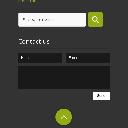
particular!
Contact us