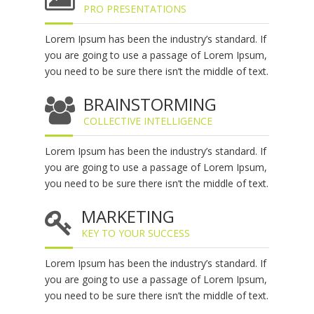
PRO PRESENTATIONS
Lorem Ipsum has been the industry’s standard. If
you are going to use a passage of Lorem Ipsum,
you need to be sure there isn’t the middle of text.
BRAINSTORMING
COLLECTIVE INTELLIGENCE
Lorem Ipsum has been the industry’s standard. If
you are going to use a passage of Lorem Ipsum,
you need to be sure there isn’t the middle of text.
MARKETING
KEY TO YOUR SUCCESS
Lorem Ipsum has been the industry’s standard. If
you are going to use a passage of Lorem Ipsum,
you need to be sure there isn’t the middle of text.