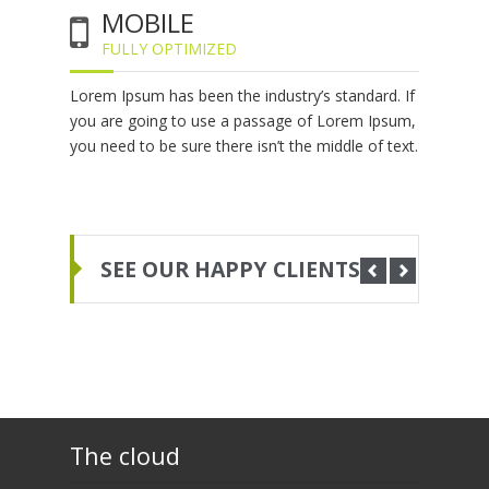
MOBILE
FULLY OPTIMIZED
Lorem Ipsum has been the industry’s standard. If
you are going to use a passage of Lorem Ipsum,
you need to be sure there isn’t the middle of text.
SEE OUR HAPPY CLIENTS
The cloud