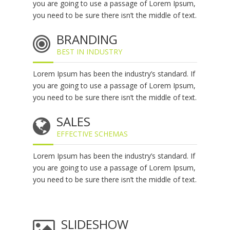
you are going to use a passage of Lorem Ipsum,
you need to be sure there isn’t the middle of text.
BRANDING
BEST IN INDUSTRY
Lorem Ipsum has been the industry’s standard. If
you are going to use a passage of Lorem Ipsum,
you need to be sure there isn’t the middle of text.
SALES
EFFECTIVE SCHEMAS
Lorem Ipsum has been the industry’s standard. If
you are going to use a passage of Lorem Ipsum,
you need to be sure there isn’t the middle of text.
SLIDESHOW