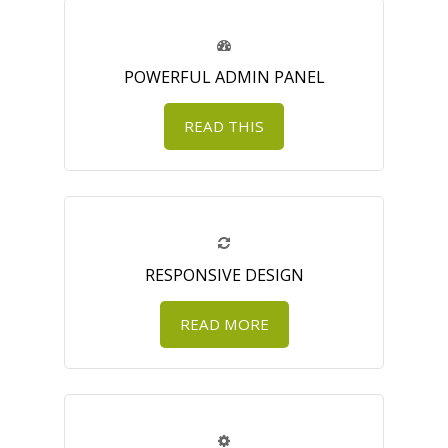
POWERFUL ADMIN PANEL
READ THIS
RESPONSIVE DESIGN
READ MORE