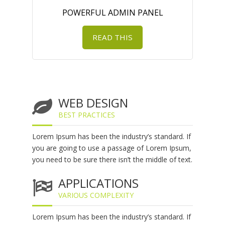
POWERFUL ADMIN PANEL
READ THIS
WEB DESIGN
BEST PRACTICES
Lorem Ipsum has been the industry’s standard. If
you are going to use a passage of Lorem Ipsum,
you need to be sure there isn’t the middle of text.
APPLICATIONS
VARIOUS COMPLEXITY
Lorem Ipsum has been the industry’s standard. If