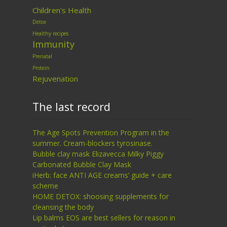
Children's Health
Detox
Healthy recipes
Immunity
Prenatal
Protein
Rejuvenation
The last record
The Age Spots Prevention Program in the
summer. Cream-blockers tyrosinase.
Bubble clay mask Elizavecca Milky Piggy
Carbonated Bubble Clay Mask
iHerb: face ANTI AGE creams’ guide + care
scheme
HOME DETOX: shoosing supplements for
cleansing the body
Lip balms EOS are best sellers for reason in