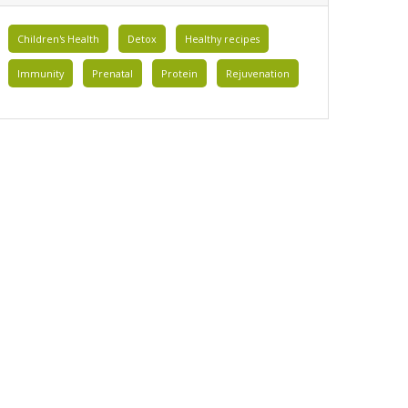
Children's Health
Detox
Healthy recipes
Immunity
Prenatal
Protein
Rejuvenation