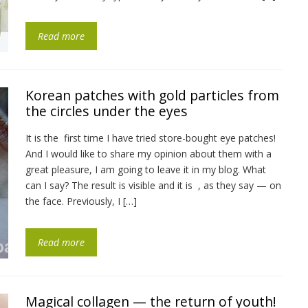
Read more
Korean patches with gold particles from
the circles under the eyes
It is the first time I have tried store-bought eye patches!
And I would like to share my opinion about them with a
great pleasure, I am going to leave it in my blog. What
can I say? The result is visible and it is , as they say — on
the face. Previously, I […]
Read more
Magical collagen — the return of youth!