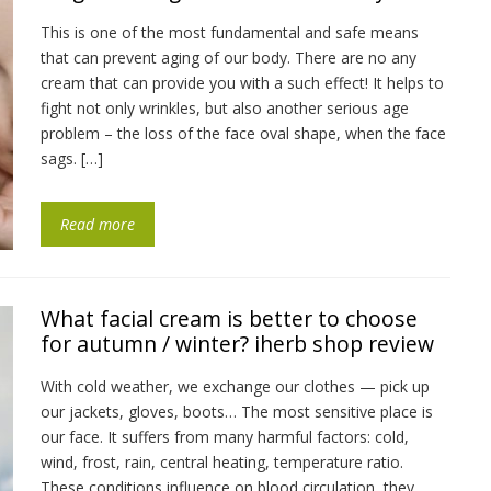
This is one of the most fundamental and safe means
that can prevent aging of our body. There are no any
cream that can provide you with a such effect! It helps to
fight not only wrinkles, but also another serious age
problem – the loss of the face oval shape, when the face
sags. […]
Read more
What facial cream is better to choose
for autumn / winter? iherb shop review
With cold weather, we exchange our clothes — pick up
our jackets, gloves, boots… The most sensitive place is
our face. It suffers from many harmful factors: cold,
wind, frost, rain, central heating, temperature ratio.
These conditions influence on blood circulation, they