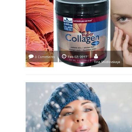
0 Comments
Feb 02, 2017
Tina Shidlovskaya