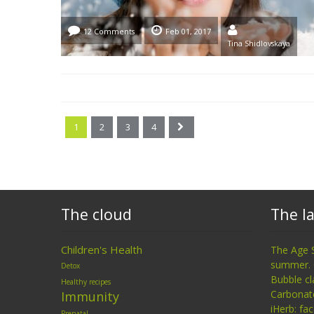
12 Comments
Feb 01, 2017
Tina Shidlovskaya
1
2
3
4
The cloud
The la
Children's Health
The Age 
summer. 
Detox
Bubble cl
Healthy recipes
Carbonat
Immunity
iHerb: fa
Prenatal