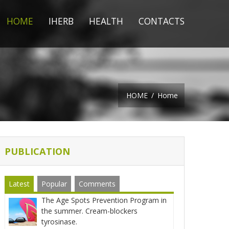
HOME
IHERB
HEALTH
CONTACTS
HOME
/
Home
PUBLICATION
Latest
Popular
Comments
The Age Spots Prevention Program in
the summer. Cream-blockers
tyrosinase.