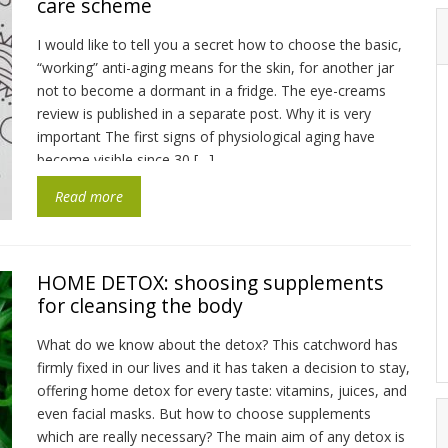
care scheme
I would like to tell you a secret how to choose the basic,
“working” anti-aging means for the skin, for another jar
not to become a dormant in a fridge. The eye-creams
review is published in a separate post. Why it is very
important The first signs of physiological aging have
become visible since 30 […]
Read more
HOME DETOX: shoosing supplements
for cleansing the body
What do we know about the detox? This catchword has
firmly fixed in our lives and it has taken a decision to stay,
offering home detox for every taste: vitamins, juices, and
even facial masks. But how to choose supplements
which are really necessary? The main aim of any detox is