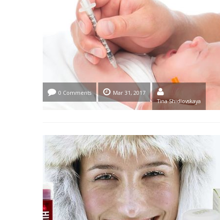
0 Comments
Mar 31, 2017
Tina Shidlovskaya