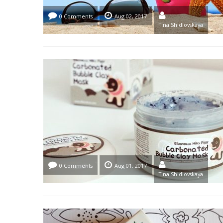
0 Comments
Aug 02, 2017
Tina Shidlovskaya
0 Comments
Aug 01, 2017
Tina Shidlovskaya