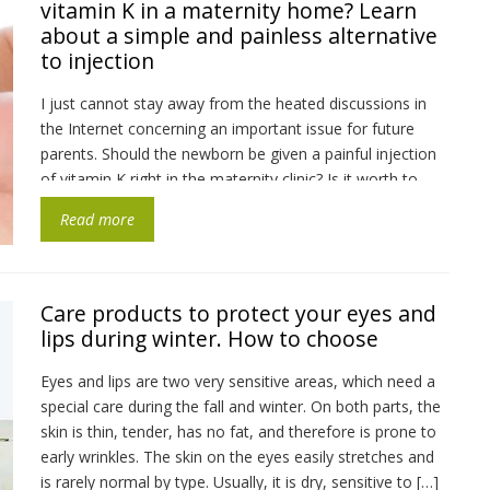
vitamin K in a maternity home? Learn
about a simple and painless alternative
to injection
I just cannot stay away from the heated discussions in
the Internet concerning an important issue for future
parents. Should the newborn be given a painful injection
of vitamin K right in the maternity clinic? Is it worth to
subject the child to such a test? Is there a more humane
Read more
alternative? After all, their […]
Care products to protect your eyes and
lips during winter. How to choose
Eyes and lips are two very sensitive areas, which need a
special care during the fall and winter. On both parts, the
skin is thin, tender, has no fat, and therefore is prone to
early wrinkles. The skin on the eyes easily stretches and
is rarely normal by type. Usually, it is dry, sensitive to […]