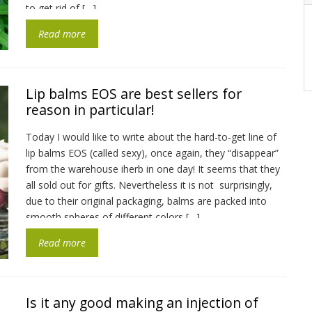
to get rid of […]
Read more
Lip balms EOS are best sellers for
reason in particular!
Today I would like to write about the hard-to-get line of
lip balms EOS (called sexy), once again, they “disappear”
from the warehouse iherb in one day! It seems that they
all sold out for gifts. Nevertheless it is not surprisingly,
due to their original packaging, balms are packed into
smooth spheres of different colors […]
Read more
Is it any good making an injection of