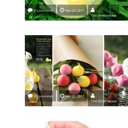
0 Comments
Apr 24, 2017
Tina Shidlovskaya
0 Comments
Apr 22, 2017
Tina Shidlovskaya