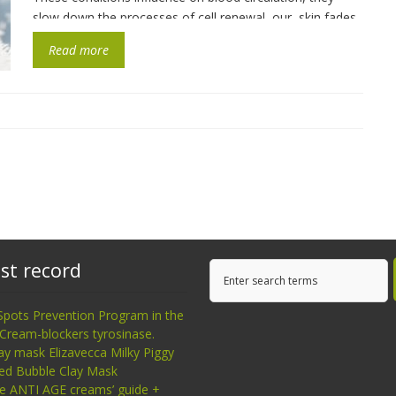
slow down the processes of cell renewal, our skin fades,
micro cracks appear, […]
Read more
st record
Spots Prevention Program in the
Cream-blockers tyrosinase.
ay mask Elizavecca Milky Piggy
ed Bubble Clay Mask
ce ANTI AGE creams’ guide +