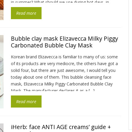
in summer? What should we use during hot days, in
addition to sunscreen? The first […]
Read more
Bubble clay mask Elizavecca Milky Piggy
Carbonated Bubble Clay Mask
Korean brand Elizavecca is familiar to many of us: some
of its products are very mediocre, the others have got a
solid four, but there are just awesome, I would tell you
today about one of them. This bubble cleansing face
mask, Elizavecca Milky Piggy Carbonated Bubble Clay
Mask. The manufacturer declares it as a […]
Read more
iHerb: face ANTI AGE creams’ guide +