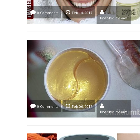
0 Comments
Feb 14, 2017
Tina Shidlovskaya
0 Comments
Feb 06, 2017
Tina Shidlovskaya