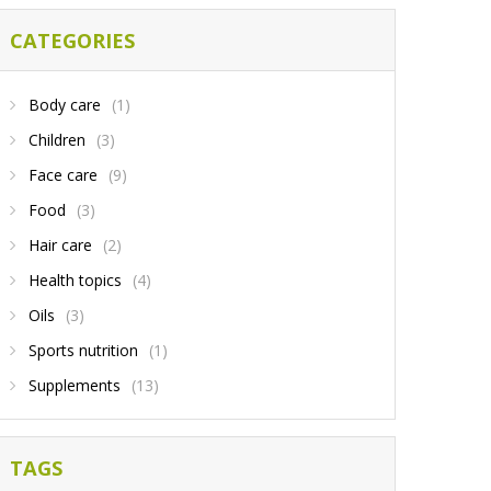
CATEGORIES
Body care
(1)
Children
(3)
Face care
(9)
Food
(3)
Hair care
(2)
Health topics
(4)
Oils
(3)
Sports nutrition
(1)
Supplements
(13)
TAGS