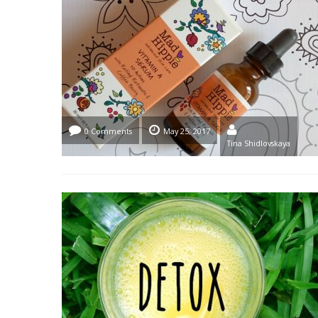
0 Comments
May 25, 2017
Tina Shidlovskaya