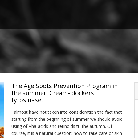
The Age Spots Prevention Program in
the summer. Cream-blockers
tyrosinase.
I almost have not taken into consideration the fact that
starting from the beginning of summer we should avoid
using of Aha-acids and retinoids till the autumn. Of
course, it is a natural question: how to take care of skin