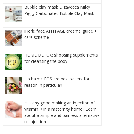
Bubble clay mask Elizavecca Milky
Piggy Carbonated Bubble Clay Mask
iHerb: face ANTI AGE creams’ guide +
care scheme
HOME DETOX: shoosing supplements
for cleansing the body
Lip balms EOS are best sellers for
reason in particular!
Is it any good making an injection of
vitamin K in a maternity home? Learn
about a simple and painless alternative
to injection