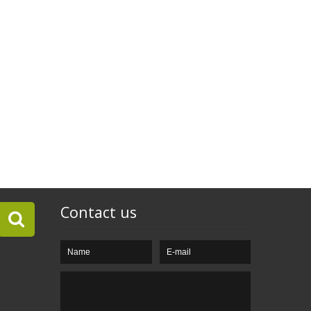
Contact us