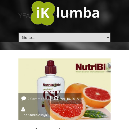
YEARLY ARCHIVES:
2015
HOME
/
2015
0 Comments
Dec 18, 2015
Tina Shidlovskaya