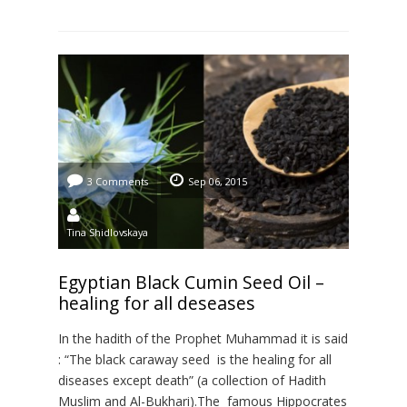
concerning the […]
3 Comments
Sep 06, 2015
Tina Shidlovskaya
Egyptian Black Cumin Seed Oil –
healing for all deseases
In the hadith of the Prophet Muhammad it is said
: “The black caraway seed is the healing for all
diseases except death” (a collection of Hadith
Muslim and Al-Bukhari).The famous Hippocrates