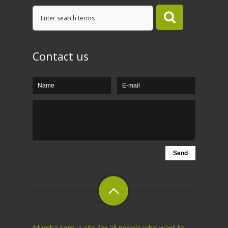
Contact us
iklumba.com. a site for all people who want to