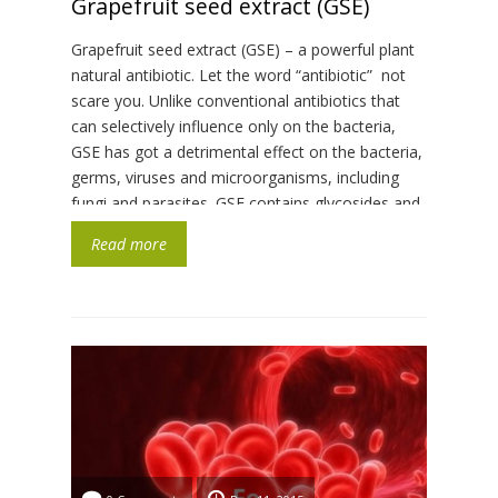
Grapefruit seed extract (GSE)
Grapefruit seed extract (GSE) – a powerful plant
natural antibiotic. Let the word “antibiotic” not
scare you. Unlike conventional antibiotics that
can selectively influence only on the bacteria,
GSE has got a detrimental effect on the bacteria,
germs, viruses and microorganisms, including
fungi and parasites. GSE contains glycosides and
bioflavonoids which work the way so […]
Read more