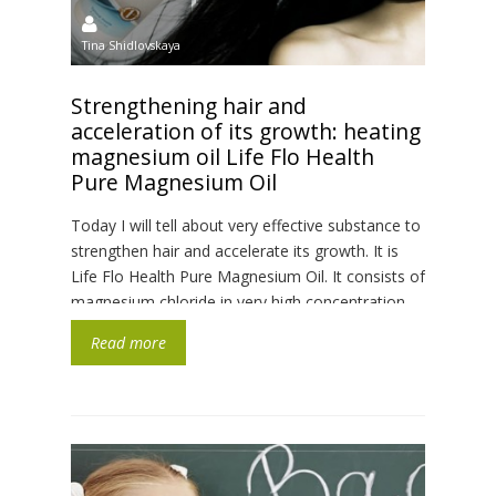
Tina Shidlovskaya
Strengthening hair and
acceleration of its growth: heating
magnesium oil Life Flo Health
Pure Magnesium Oil
Today I will tell about very effective substance to
strengthen hair and accelerate its growth. It is
Life Flo Health Pure Magnesium Oil. It consists of
magnesium chloride in very high concentration
and is mined in the seas of Netherlands. Aqua
Read more
itself has no colour and very weak unobtrusive
odour. Consistence is similar to water, […]