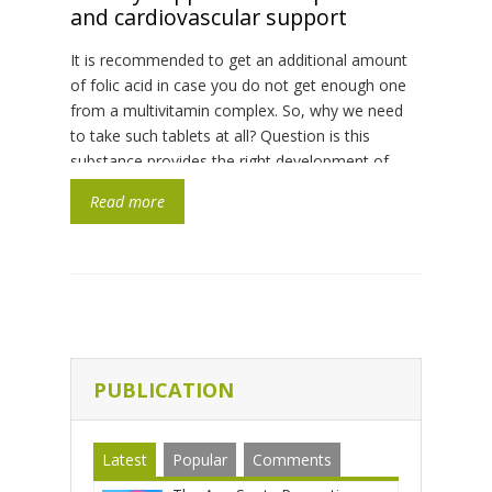
and cardiovascular support
It is recommended to get an additional amount
of folic acid in case you do not get enough one
from a multivitamin complex. So, why we need
to take such tablets at all? Question is this
substance provides the right development of
nervous system of a fetus, more precisely it
Read more
nourishes a neural tube, which […]
PUBLICATION
Latest
Popular
Comments