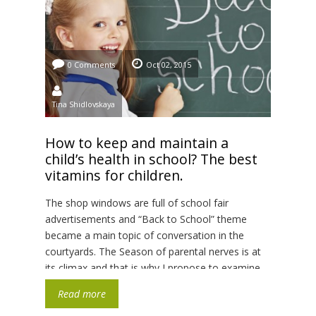
0 Comments
Oct 02, 2015
Tina Shidlovskaya
How to keep and maintain a
child’s health in school? The best
vitamins for children.
The shop windows are full of school fair
advertisements and “Back to School” theme
became a main topic of conversation in the
courtyards. The Season of parental nerves is at
its climax and that is why I propose to examine
the recommendations of the famous doctor-
Read more
naturopath Sam Russo, a father of two children,