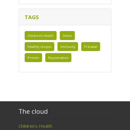
TAGS
Children's Health
Detox
Healthy recipes
Immunity
Prenatal
Protein
Rejuvenation
The cloud
Children's Health