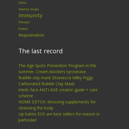
Detox
Healthy recipes
Immunity
Prenatal
Protein
Rejuvenation
The last record
The Age Spots Prevention Program in the
summer. Cream-blockers tyrosinase.
Bubble clay mask Elizavecca Milky Piggy
Carbonated Bubble Clay Mask
iHerb: face ANTI AGE creams’ guide + care
scheme
HOME DETOX: shoosing supplements for
cleansing the body
Lip balms EOS are best sellers for reason in
particular!