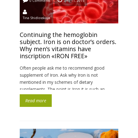
0 Comments
Dec 11, 2015
Tina Shidlovskaya
Continuing the hemoglobin
subject. Iron is on doctor’s orders.
Why men’s vitamins have
inscription «IRON FREE»
Often people ask me to recommend good
supplement of Iron. Ask why Iron is not
mentioned in my schemes of dietary
supplements. The point is Iron it is such an
element, with which we must to be very careful.
Read more
Excess of Iron is worse than its deficit, because
to get rid from accumulated Iron is […]