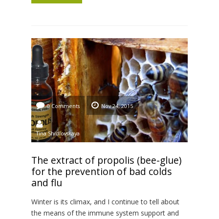
after stock birth. This supplement is made […]
0 Comments
Nov 24, 2015
Tina Shidlovskaya
The extract of propolis (bee-glue)
for the prevention of bad colds
and flu
Winter is its climax, and I continue to tell about
the means of the immune system support and