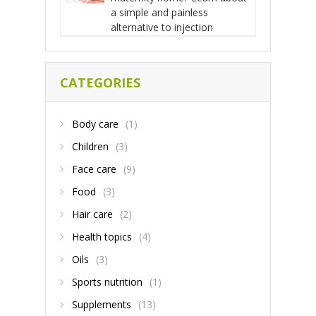
a simple and painless
alternative to injection
CATEGORIES
Body care
(1)
Children
(3)
Face care
(9)
Food
(3)
Hair care
(2)
Health topics
(4)
Oils
(3)
Sports nutrition
(1)
Supplements
(13)