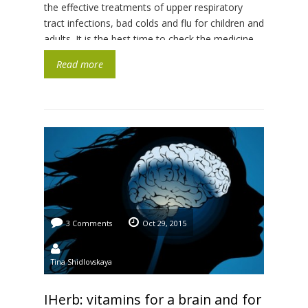
the effective treatments of upper respiratory
tract infections, bad colds and flu for children and
adults. It is the best time to check the medicine
chest, because a muddy cold spring is coming
Read more
with traditional exacerbation of […]
3 Comments
Oct 29, 2015
Tina Shidlovskaya
IHerb: vitamins for a brain and for