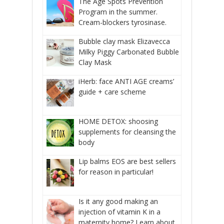
The Age Spots Prevention
Program in the summer.
Cream-blockers tyrosinase.
Bubble clay mask Elizavecca
Milky Piggy Carbonated Bubble
Clay Mask
iHerb: face ANTI AGE creams’
guide + care scheme
HOME DETOX: shoosing
supplements for cleansing the
body
Lip balms EOS are best sellers
for reason in particular!
Is it any good making an
injection of vitamin K in a
maternity home? Learn about