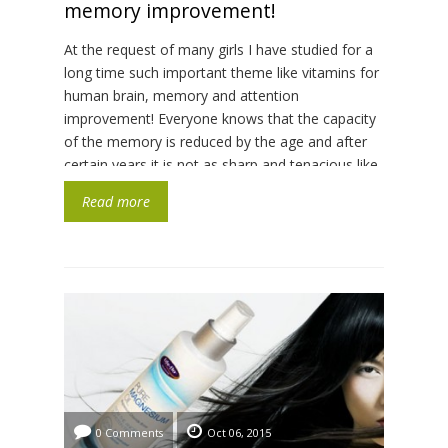
memory improvement!
At the request of many girls I have studied for a
long time such important theme like vitamins for
human brain, memory and attention
improvement! Everyone knows that the capacity
of the memory is reduced by the age and after
certain years it is not as sharp and tenacious like
the memory of a child […]
Read more
0 Comments
Oct 06, 2015