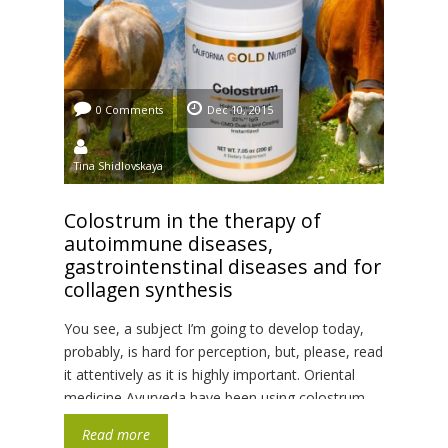
0 Comments
Dec 10, 2015
Tina Shidlovskaya
Colostrum in the therapy of
autoimmune diseases,
gastrointenstinal diseases and for
collagen synthesis
You see, a subject I’m going to develop today,
probably, is hard for perception, but, please, read
it attentively as it is highly important. Oriental
medicine Ayurveda have been using colostrum
for centuries. This is the primary milk made by
Read more
mammary glands. It appears in first 24-48 hours