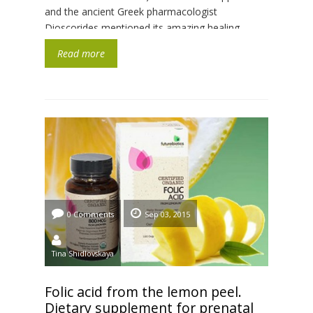
and the ancient Greek pharmacologist
Dioscorides mentioned its amazing healing
properties in their medical treatises. It has got a
Read more
high nutritional and biological […]
0 Comments
Sep 03, 2015
Tina Shidlovskaya
Folic acid from the lemon peel.
Dietary supplement for prenatal